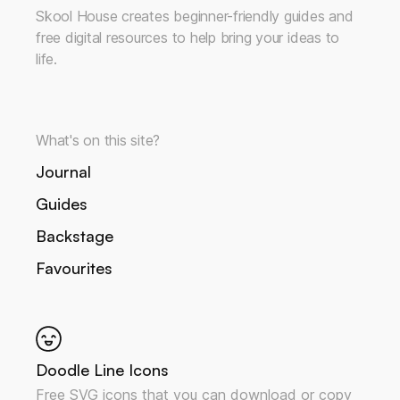
Skool House creates beginner-friendly guides and
free digital resources to help bring your ideas to
life.
What's on this site?
Journal
Guides
Backstage
Favourites
Doodle Line Icons
Free SVG icons that you can download or copy