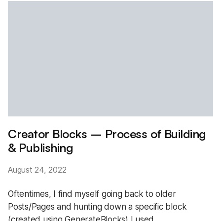
Creator Blocks – Process of Building
& Publishing
August 24, 2022
Oftentimes, I find myself going back to older
Posts/Pages and hunting down a specific block
(created using GenerateBlocks) I used