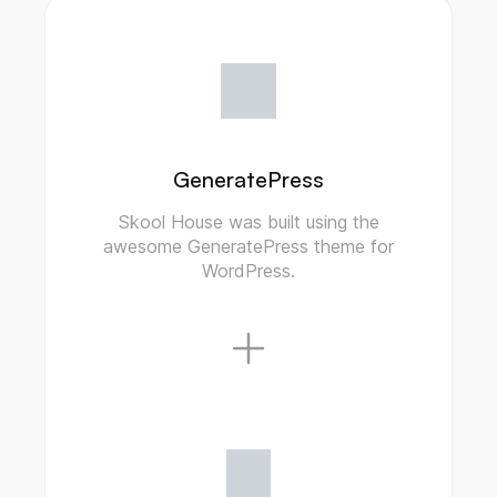
GeneratePress
Skool House was built using the
awesome GeneratePress theme for
WordPress.