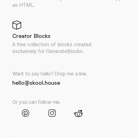
as HTML.
Creator Blocks
A free collection of blocks created
exclusively for GenerateBlocks.
Want to say hello? Drop me a line.
hello@skool.house
Or you can follow me.