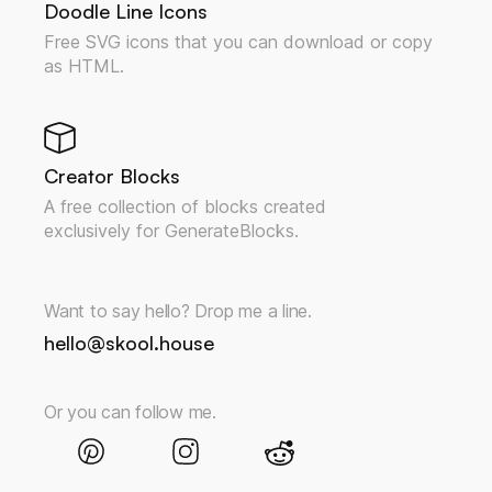
Doodle Line Icons
Free SVG icons that you can download or copy
as HTML.
Creator Blocks
A free collection of blocks created
exclusively for GenerateBlocks.
Want to say hello? Drop me a line.
hello@skool.house
Or you can follow me.