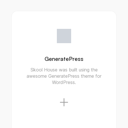
GeneratePress
Skool House was built using the
awesome GeneratePress theme for
WordPress.