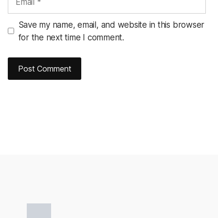
Save my name, email, and website in this browser
for the next time I comment.