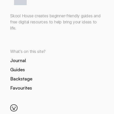
Skool House creates beginner-friendly guides and
free digital resources to help bring your ideas to
life.
What's on this site?
Journal
Guides
Backstage
Favourites