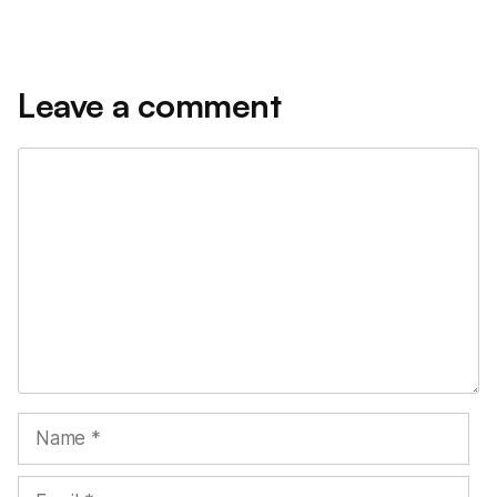
Leave a comment
Comment
Name
Email