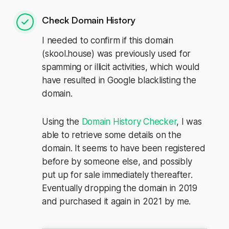
Check Domain History
I needed to confirm if this domain
(skool.house) was previously used for
spamming or illicit activities, which would
have resulted in Google blacklisting the
domain.
Using the
Domain History Checker
, I was
able to retrieve some details on the
domain. It seems to have been registered
before by someone else, and possibly
put up for sale immediately thereafter.
Eventually dropping the domain in 2019
and purchased it again in 2021 by me.