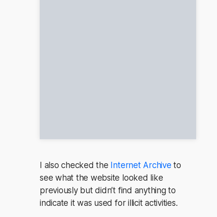
I also checked the
Internet Archive
to
see what the website looked like
previously but didn’t find anything to
indicate it was used for illicit activities.