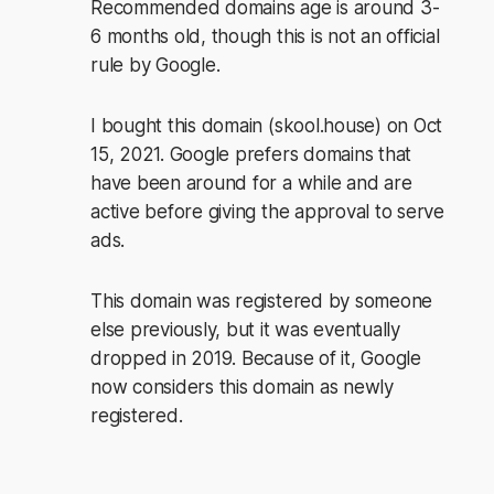
Recommended domains age is around 3-
6 months old, though this is not an official
rule by Google.
I bought this domain (skool.house) on Oct
15, 2021. Google prefers domains that
have been around for a while and are
active before giving the approval to serve
ads.
This domain was registered by someone
else previously, but it was eventually
dropped in 2019. Because of it, Google
now considers this domain as newly
registered.