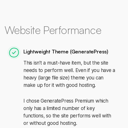
Website Performance
Lightweight Theme (GeneratePress)
This isn’t a must-have item, but the site
needs to perform well. Even if you have a
heavy (large file size) theme you can
make up for it with good hosting.
I chose GeneratePress Premium which
only has a limited number of key
functions, so the site performs well with
or without good hosting.