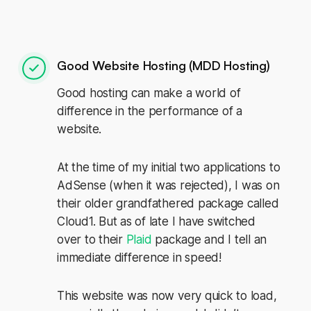
Good Website Hosting (MDD Hosting)
Good hosting can make a world of
difference in the performance of a
website.
At the time of my initial two applications to
AdSense (when it was rejected), I was on
their older grandfathered package called
Cloud1. But as of late I have switched
over to their
Plaid
package and I tell an
immediate difference in speed!
This website was now very quick to load,