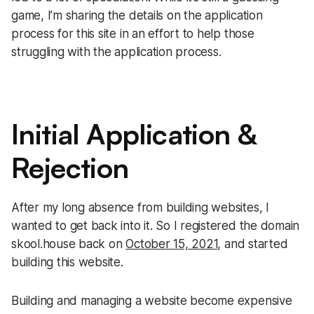
game, I’m sharing the details on the application
process for this site in an effort to help those
struggling with the application process.
Initial Application &
Rejection
After my long absence from building websites, I
wanted to get back into it. So I registered the domain
skool.house back on
October 15, 2021
, and started
building this website.
Building and managing a website become expensive