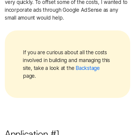
very quickly. To offset some of the costs, I wanted to
incorporate ads through Google AdSense as any
small amount would help.
If you are curious about all the costs
involved in building and managing this
site, take a look at the
Backstage
page.
Application #1