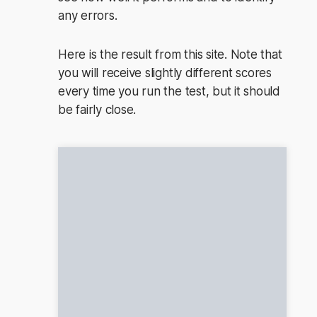
any errors.
Here is the result from this site. Note that
you will receive slightly different scores
every time you run the test, but it should
be fairly close.