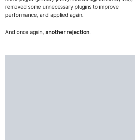
removed some unnecessary plugins to improve
performance, and applied again.
And once again,
another rejection
.