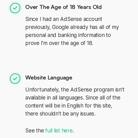
Over The Age of 18 Years Old
Since I had an AdSense account
previously, Google already has all of my
personal and banking information to
prove I’m over the age of 18.
Website Language
Unfortunately, the AdSense program isn’t
available in all languages. Since all of the
content will be in English for this site,
there shouldn’t be any issues.
See the
full list here
.