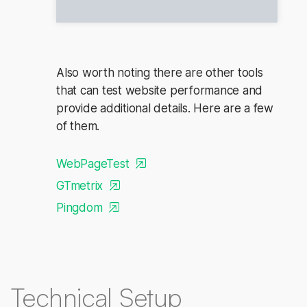
Also worth noting there are other tools
that can test website performance and
provide additional details. Here are a few
of them.
WebPageTest
GTmetrix
Pingdom
Technical Setup