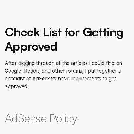
Check List for Getting
Approved
After digging through all the articles I could find on
Google, Reddit, and other forums, I put together a
checklist of AdSense’s basic requirements to get
approved.
AdSense Policy