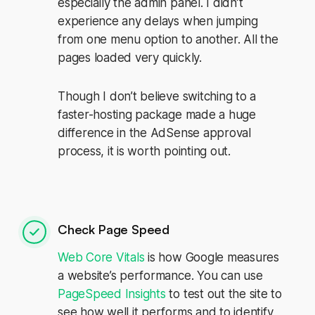
especially the admin panel. I didn’t
experience any delays when jumping
from one menu option to another. All the
pages loaded very quickly.
Though I don’t believe switching to a
faster-hosting package made a huge
difference in the AdSense approval
process, it is worth pointing out.
Check Page Speed
Web Core Vitals
is how Google measures
a website’s performance. You can use
PageSpeed Insights
to test out the site to
see how well it performs and to identify