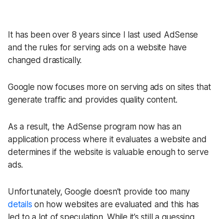
It has been over 8 years since I last used AdSense
and the rules for serving ads on a website have
changed drastically.
Google now focuses more on serving ads on sites that
generate traffic and provides quality content.
As a result, the AdSense program now has an
application process where it evaluates a website and
determines if the website is valuable enough to serve
ads.
Unfortunately, Google doesn’t provide too many
details
on how websites are evaluated and this has
led to a lot of speculation. While it’s still a guessing