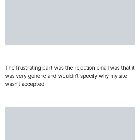
The frustrating part was the rejection email was that it
was very generic and wouldn’t specify why my site
wasn’t accepted.