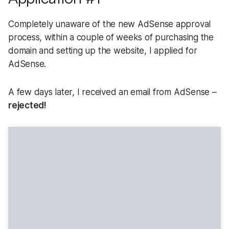
Completely unaware of the new AdSense approval
process, within a couple of weeks of purchasing the
domain and setting up the website, I applied for
AdSense.
A few days later, I received an email from AdSense –
rejected!