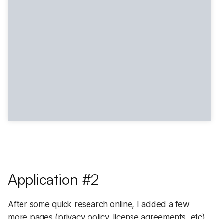
Application #2
After some quick research online, I added a few
more pages (privacy policy, license agreements, etc),