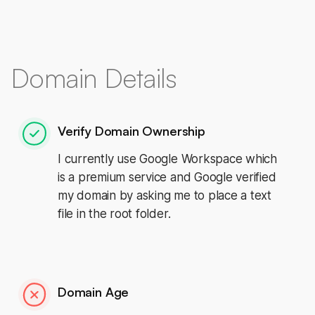
Domain Details
Verify Domain Ownership
I currently use Google Workspace which
is a premium service and Google verified
my domain by asking me to place a text
file in the root folder.
Domain Age