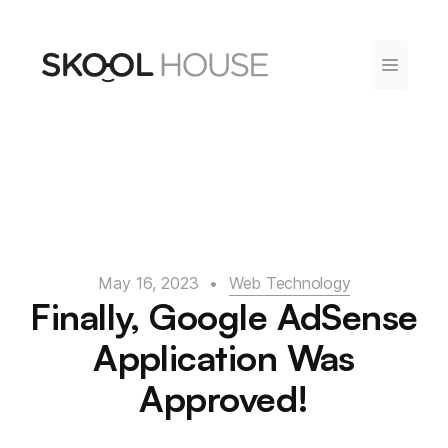
Skip
to
content
Menu
May 16, 2023
•
Web Technology
Finally, Google AdSense
Application Was
Approved!