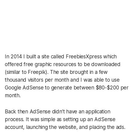
Share
In 2014 I built a site called FreebiesXpress which
offered free graphic resources to be downloaded
(similar to Freepik). The site brought in a few
thousand visitors per month and I was able to use
Google AdSense to generate between $80-$200 per
month.
Back then AdSense didn’t have an application
process. It was simple as setting up an AdSense
account, launching the website, and placing the ads.